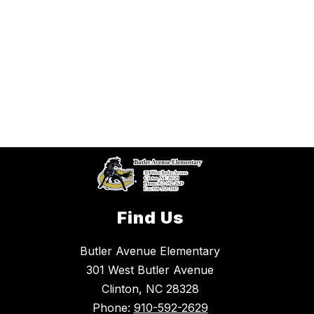
Find Us
Butler Avenue Elementary
301 West Butler Avenue
Clinton, NC 28328
Phone:
910-592-2629