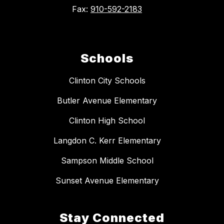
Fax:
910-592-2183
Schools
Clinton City Schools
Butler Avenue Elementary
Clinton High School
Langdon C. Kerr Elementary
Sampson Middle School
Sunset Avenue Elementary
Stay Connected