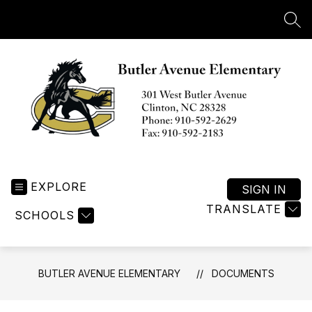
Skip
to
SEA
content
Butler
Avenue
EXPLORE
Elementary
SIGN IN
-
TRANSLATE
SCHOOLS
BUTLER AVENUE ELEMENTARY
DOCUMENTS