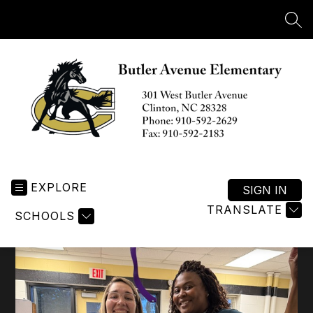
Skip
to
SEA
content
Butler
Avenue
EXPLORE
Elementary
SIGN IN
-
TRANSLATE
SCHOOLS