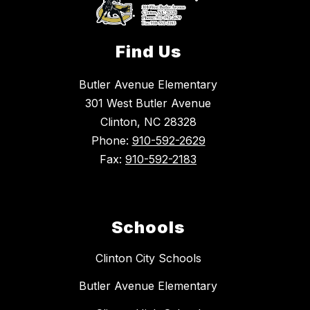
Find Us
Butler Avenue Elementary
301 West Butler Avenue
Clinton, NC 28328
Phone:
910-592-2629
Fax:
910-592-2183
Schools
Clinton City Schools
Butler Avenue Elementary