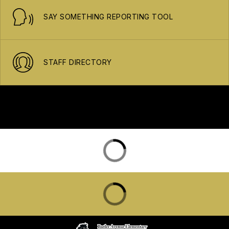
SAY SOMETHING REPORTING TOOL
STAFF DIRECTORY