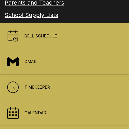
Parents and Teachers
School Supply Lists
BELL SCHEDULE
GMAIL
TIMEKEEPER
CALENDAR