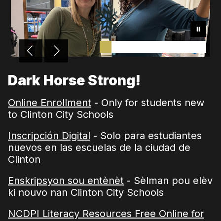
Dark Horse Strong!
Online Enrollment
- Only for students new
to Clinton City Schools
Inscripción Digital
- Solo para estudiantes
nuevos en las escuelas de la ciudad de
Clinton
Enskripsyon sou entènèt
- Sèlman pou elèv
ki nouvo nan Clinton City Schools
NCDPI Literacy Resources Free Online for