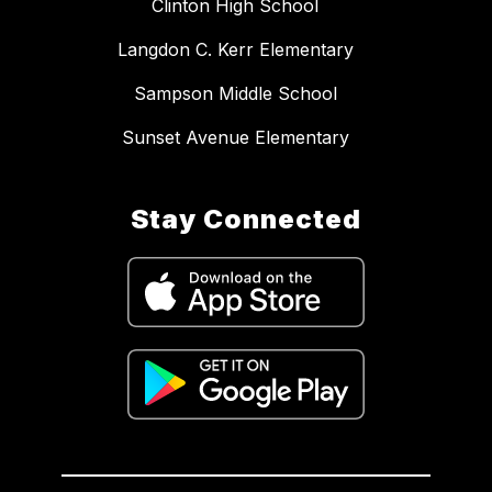
Clinton High School
Langdon C. Kerr Elementary
Sampson Middle School
Sunset Avenue Elementary
Stay Connected