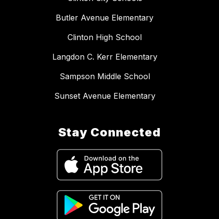
Butler Avenue Elementary
Clinton High School
Langdon C. Kerr Elementary
Sampson Middle School
Sunset Avenue Elementary
Stay Connected