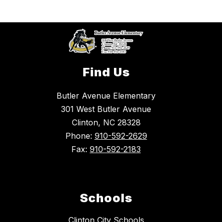
Find Us
Butler Avenue Elementary
301 West Butler Avenue
Clinton, NC 28328
Phone:
910-592-2629
Fax:
910-592-2183
Schools
Clinton City Schools