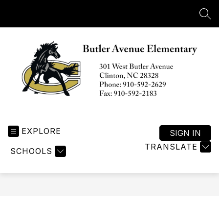
Skip
to
SEA
content
Butler
Avenue
EXPLORE
Elementary
SIGN IN
-
TRANSLATE
SCHOOLS